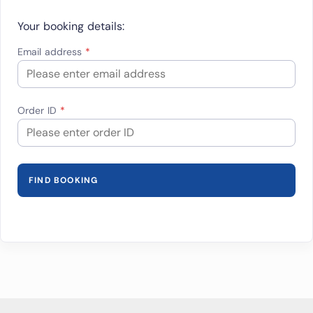
Your booking details:
Email address
Order ID
FIND BOOKING