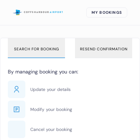
MY BOOKINGS
SEARCH FOR BOOKING
RESEND CONFIRMATION
By managing booking you can:
Update your details
Modify your booking
Cancel your booking